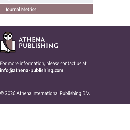
Journal Metrics
For more information, please contact us at:
info@athena-publishing.com
© 2026 Athena International Publishing B.V.