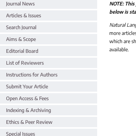
Journal News
NOTE: This 
below is sta
Articles & Issues
Natural Lan
Search Journal
more article
Aims & Scope
which are s
available.
Editorial Board
List of Reviewers
Instructions for Authors
Submit Your Article
Open Access & Fees
Indexing & Archiving
Ethics & Peer Review
Special Issues