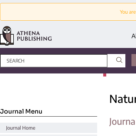
You are
A
Natu
Journal Menu
Journa
Journal Home