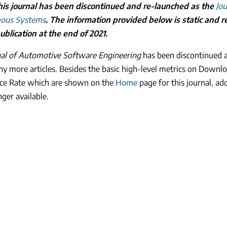
is journal has been discontinued and re-launched as the
Jou
ous Systems
. The information provided below is static and rel
blication at the end of 2021.
nal of Automotive Software Engineering
has been discontinued a
ny more articles. Besides the basic high-level metrics on Downlo
ce Rate which are shown on the
Home
page for this journal, ad
nger available.