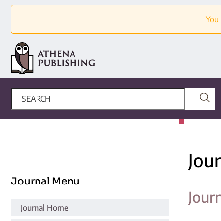
You 
Jou
Journal Menu
Jour
Journal Home