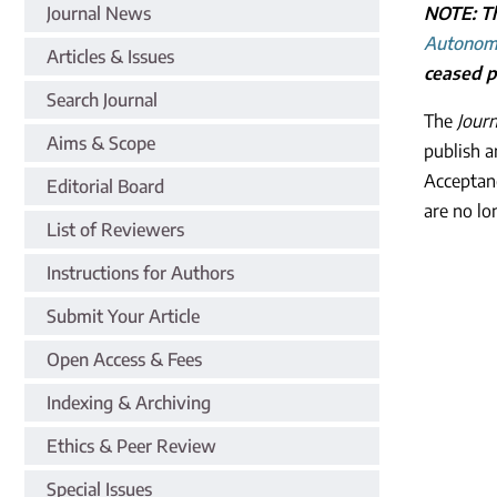
Journal News
NOTE: Th
Autonom
Articles & Issues
ceased pu
Search Journal
The
Jour
Aims & Scope
publish a
Acceptan
Editorial Board
are no lo
List of Reviewers
Instructions for Authors
Submit Your Article
Open Access & Fees
Indexing & Archiving
Ethics & Peer Review
Special Issues