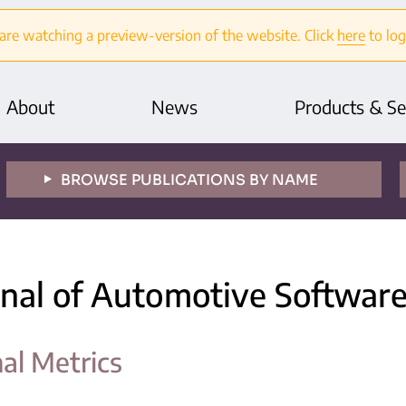
are watching a preview-version of the website. Click
here
to log
About
News
Products & Se
BROWSE PUBLICATIONS BY NAME
rnal of Automotive Softwar
nal Metrics