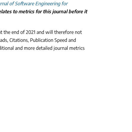
rnal of Software Engineering for
ates to metrics for this journal before it
t the end of 2021 and will therefore not
ads, Citations, Publication Speed and
ditional and more detailed journal metrics