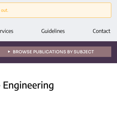
 out.
rvices
Guidelines
Contact
BROWSE PUBLICATIONS BY SUBJECT
e Engineering