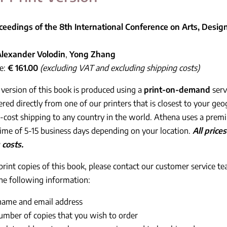
ceedings of the 8th International Conference on Arts, Des
Alexander Volodin
,
Yong Zhang
ce:
€ 161.00
(excluding VAT and excluding shipping costs)
 version of this book is produced using a
print-on-demand
serv
ered directly from one of our printers that is closest to your geo
cost shipping to any country in the world. Athena uses a prem
time of 5-15 business days depending on your location.
All pric
 costs.
print copies of this book, please contact our customer service t
he following information:
name and email address
umber of copies that you wish to order