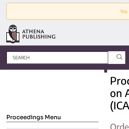
You 
Pro
on 
(IC
Proceedings Menu
Orde