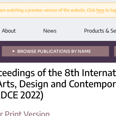
are watching a preview-version of the website. Click
here
to log
About
News
Products & Se
BROWSE PUBLICATIONS BY NAME
ceedings of the 8th Interna
Arts, Design and Contempor
ADCE 2022)
r Print Version