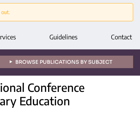
 out.
rvices
Guidelines
Contact
BROWSE PUBLICATIONS BY SUBJECT
tional Conference
ary Education