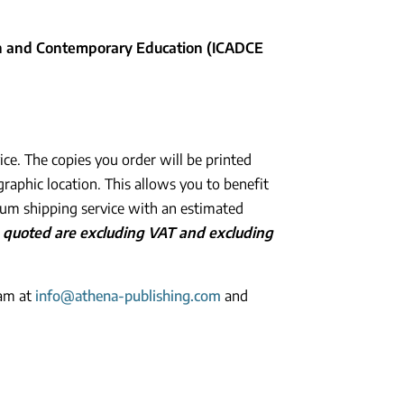
ign and Contemporary Education (ICADCE
ice. The copies you order will be printed
graphic location. This allows you to benefit
ium shipping service with an estimated
es quoted are excluding VAT and excluding
eam at
info@athena-publishing.com
and