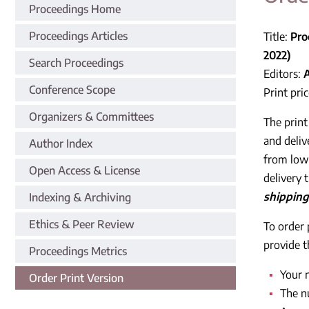
Proceedings Home
Proceedings Articles
Title:
Pro
2022)
Search Proceedings
Editors:
Conference Scope
Print pri
Organizers & Committees
The print
and deliv
Author Index
from low-
Open Access & License
delivery 
shipping
Indexing & Archiving
Ethics & Peer Review
To order 
provide t
Proceedings Metrics
Your 
Order Print Version
The n