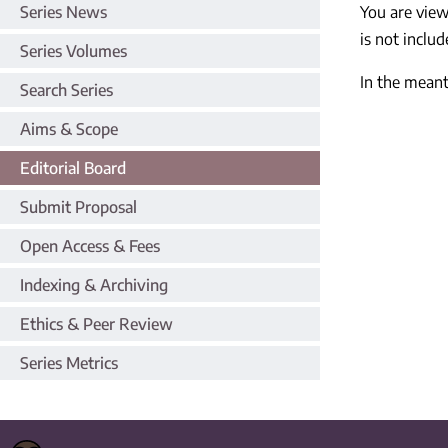
Series News
You are vie
is not includ
Series Volumes
In the meant
Search Series
Aims & Scope
Editorial Board
Submit Proposal
Open Access & Fees
Indexing & Archiving
Ethics & Peer Review
Series Metrics