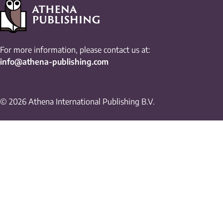
For more information, please contact us at:
info@athena-publishing.com
© 2026 Athena International Publishing B.V.