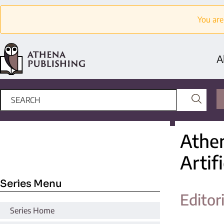
You are
A
Athen
Artifi
Series Menu
Editor
Series Home